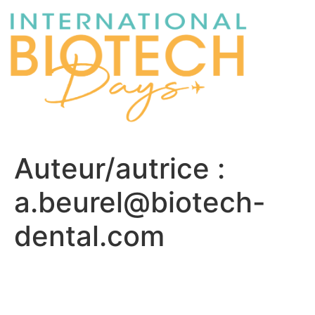
Auteur/autrice :
a.beurel@biotech-
dental.com