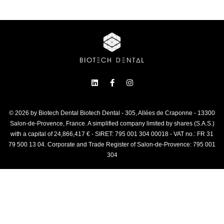
© 2026 by Biotech Dental Biotech Dental - 305, Allées de Craponne - 13300
Salon-de-Provence, France. A simplified company limited by shares (S.A.S.)
with a capital of 24,866,417 € - SIRET: 795 001 304 00018 - VAT no.: FR 31
79 500 13 04. Corporate and Trade Register of Salon-de-Provence: 795 001
304